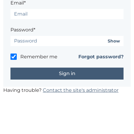
Email*
Password*
Show
Remember me
Forgot password?
Having trouble?
Contact the site's administrator