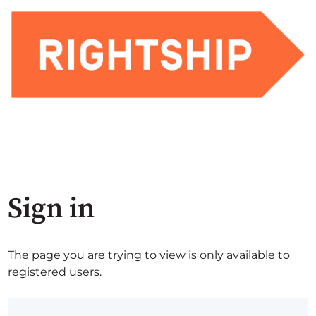
Sign in
The page you are trying to view is only available to
registered users.