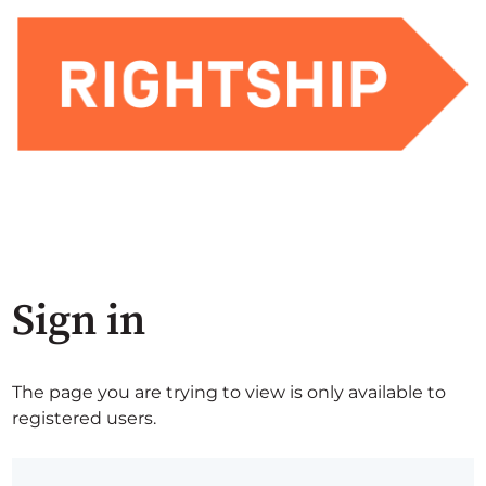
Sign in
The page you are trying to view is only available to
registered users.