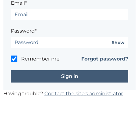
Email*
Password*
Show
Remember me
Forgot password?
Having trouble?
Contact the site's administrator