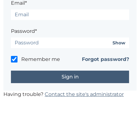
Email*
Password*
Show
Remember me
Forgot password?
Having trouble?
Contact the site's administrator