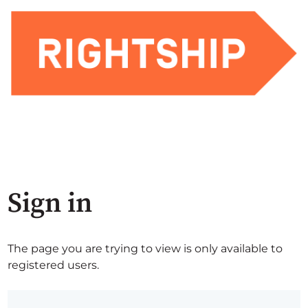
Sign in
The page you are trying to view is only available to
registered users.