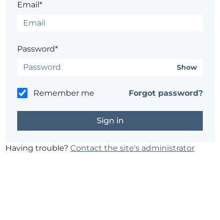
Email*
Password*
Show
Remember me
Forgot password?
Having trouble?
Contact the site's administrator