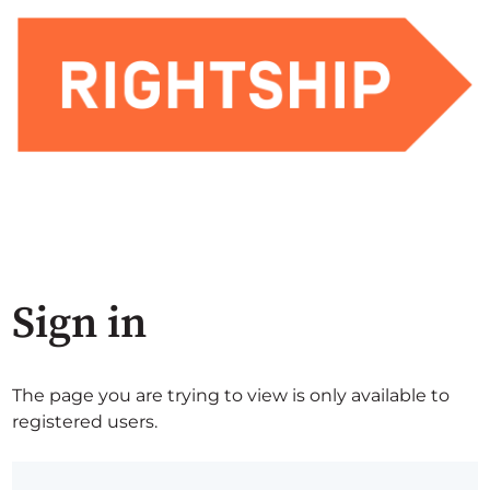
Sign in
The page you are trying to view is only available to
registered users.