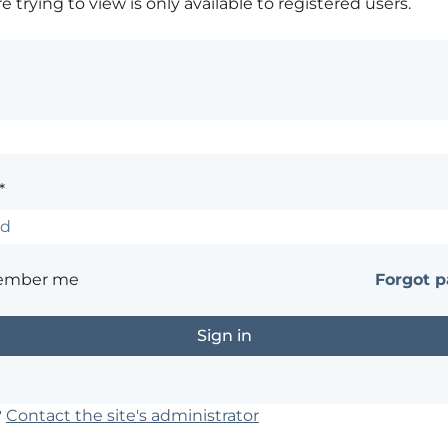
 trying to view is only available to registered users.
*
ember me
Forgot 
?
Contact the site's administrator