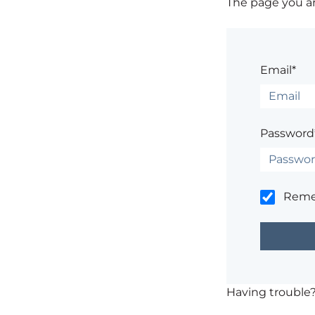
The page you are
Email*
Password
Rem
Having trouble