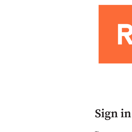
Sign in