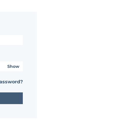
Show
password?