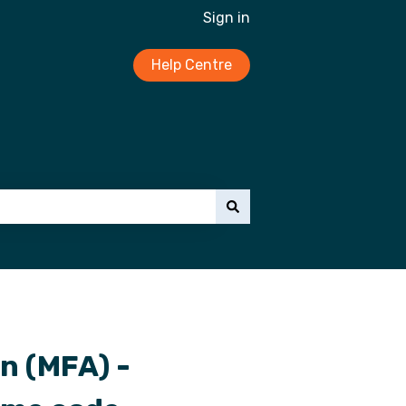
Sign in
Help Centre
n (MFA) -