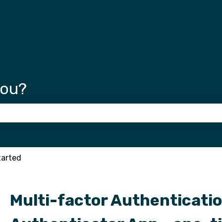
tions
you?
 the search field is empty.
tarted
Multi-factor Authenticatio