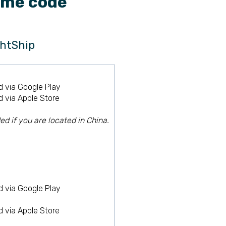
ime code
htShip
 via Google Play
 via Apple Store
 if you are located in China.
 via Google Play
 via Apple Store