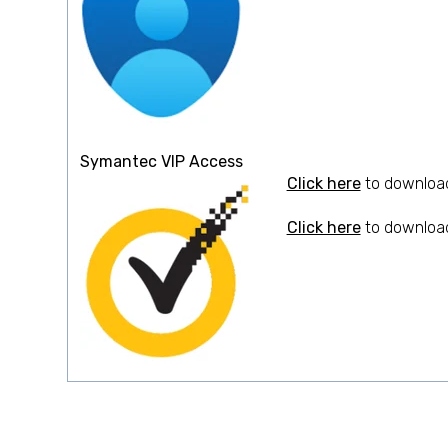
Symantec VIP Access
Click here
to download
Click here
to download