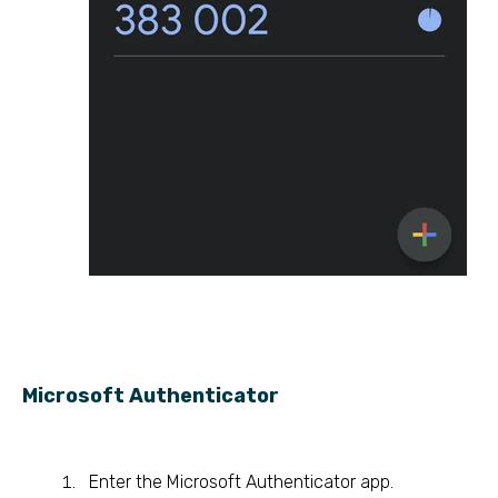
Microsoft Authenticator
Enter the Microsoft Authenticator app.