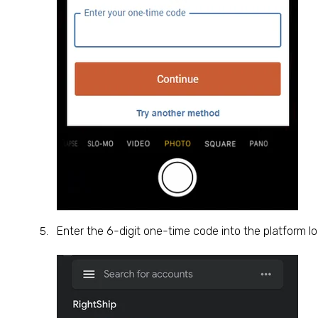
Enter the 6-digit one-time code into the platform lo