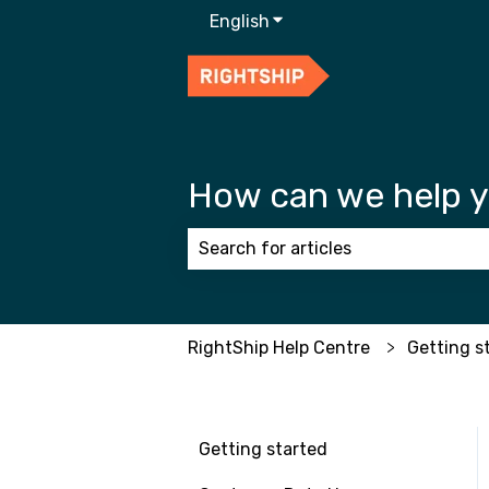
English
Show submenu for transla
How can we help 
There are no suggestions because
RightShip Help Centre
Getting s
Getting started