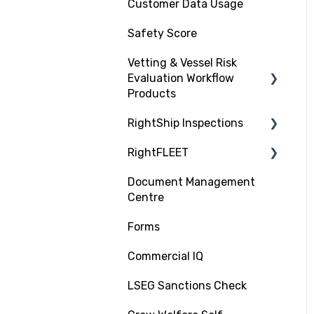
Customer Data Usage
Safety Score
Vetting & Vessel Risk
Evaluation Workflow
Products
RightShip Inspections
About RightShip Vetting
RightFLEET
Vet Request, Tracking
RightShip Inspection
and RFI Process
Report Access
Document Management
PSC RiskIQ
Centre
Due Diligence Hub
Fleet Focus
Forms
Screening (Trade Check)
Commercial IQ
LSEG Sanctions Check