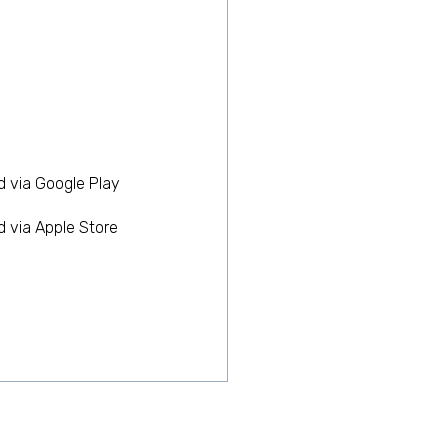
 via Google Play
 via Apple Store