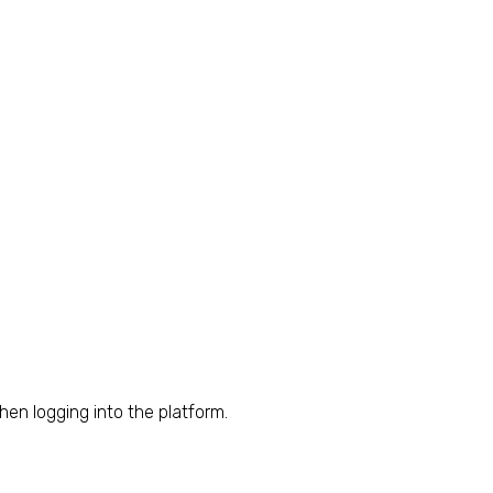
hen logging into the platform.