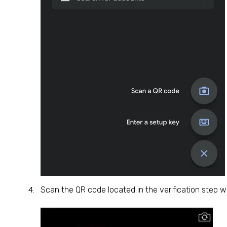
Scan the QR code located in the verification step w