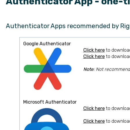
Authenticator App - one-t
Authenticator Apps recommended by Rig
Google Authenticator
Click here
to download
Click here
to download
Note
: Not recommended
Microsoft Authenticator
Click here
to download
Click here
to download