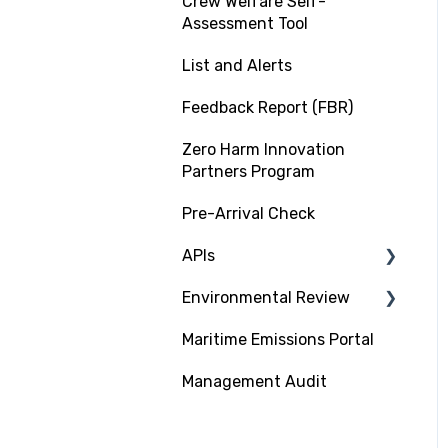
Crew Welfare Self-
Assessment Tool
List and Alerts
Feedback Report (FBR)
Zero Harm Innovation
Partners Program
Pre-Arrival Check
APIs
Environmental Review
Platform Integration API
Maritime Emissions Portal
Data Exchange API
GHG Rating Standard
Management Audit
Submitting
Documentation
CII Rating on RightShip