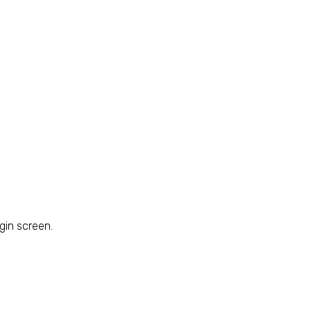
gin screen.