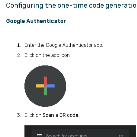
Configuring the one-time code generati
Google Authenticator
Enter the Google Authenticator app.
Click on the add icon.
Click on
Scan a QR code.