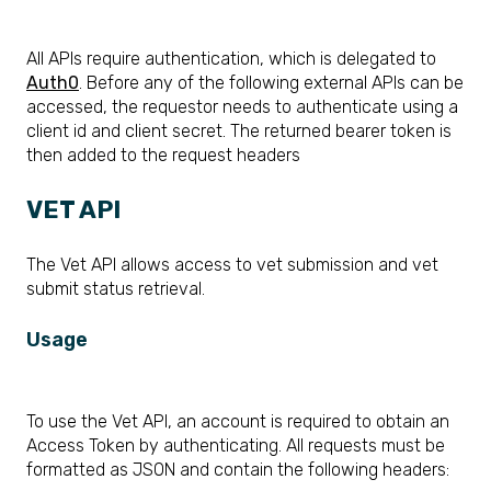
All APIs require authentication, which is delegated to
Auth0
. Before any of the following external APIs can be
accessed, the requestor needs to authenticate using a
client id and client secret. The returned bearer token is
then added to the request headers
VET API
The Vet API allows access to vet submission and vet
submit status retrieval.
Usage
To
use the Vet API, an account is required to obtain an
Access Token by
authenticating. All requests must be
formatted as JSON and contain the following
headers: