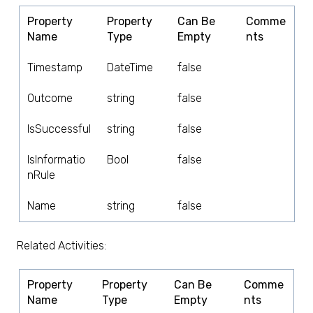
Property
Property
Can Be
Comme
Name
Type
Empty
nts
Timestamp
DateTime
false
Outcome
string
false
IsSuccessful
string
false
IsInformatio
Bool
false
nRule
Name
string
false
Related Activities:
Property
Property
Can Be
Comme
Name
Type
Empty
nts