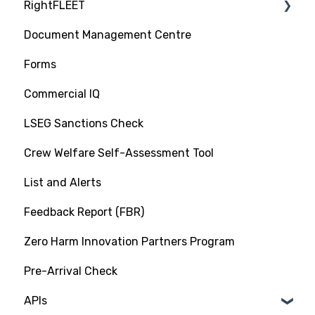
RightFLEET
Vet Request, Tracking and RFI Process
RightShip Inspection Report Access
Document Management Centre
Due Diligence Hub
PSC RiskIQ
Forms
Screening (Trade Check)
Fleet Focus
Commercial IQ
LSEG Sanctions Check
Crew Welfare Self-Assessment Tool
List and Alerts
Feedback Report (FBR)
Zero Harm Innovation Partners Program
Pre-Arrival Check
APIs