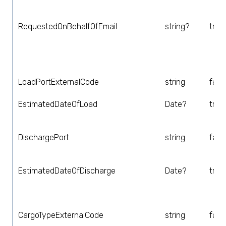
RequestedOnBehalfOfEmail
string?
true
LoadPortExternalCode
string
fals
EstimatedDateOfLoad
Date?
true
DischargePort
string
fals
EstimatedDateOfDischarge
Date?
true
CargoTypeExternalCode
string
fals