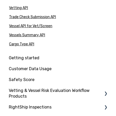
Vetting API
Trade Check Submission API
Vessel API for Vet/Screen
Vessels Summary API
Cargo Type API
Getting started
Customer Data Usage
Safety Score
Vetting & Vessel Risk Evaluation Workflow
Products
RightShip Inspections
About RightShip Vetting