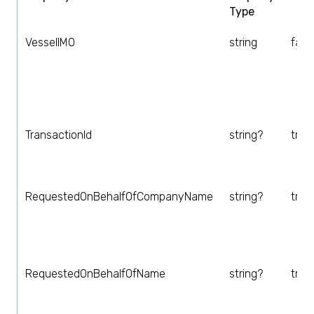
Type
VesselIMO
string
fals
TransactionId
string?
true
RequestedOnBehalfOfCompanyName
string?
true
RequestedOnBehalfOfName
string?
true