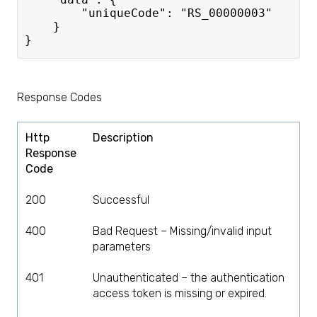
        "uniqueCode": "RS_00000003"
    }
}
Response Codes
Http
Description
Response
Code
200
Successful
400
Bad Request – Missing/invalid input
parameters
401
Unauthenticated – the authentication
access token is missing or expired.