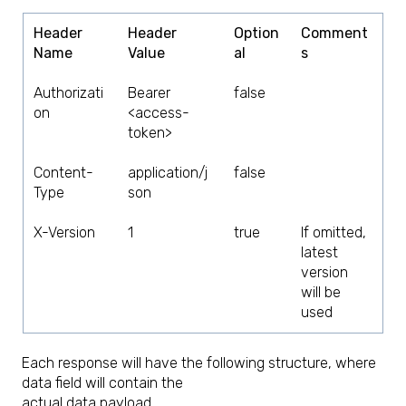
Header
Header
Option
Comment
Name
Value
al
s
Authorizati
Bearer
false
on
<access-
token>
Content-
application/j
false
Type
son
X-Version
1
true
If omitted,
latest
version
will be
used
Each response will have the following structure, where
data field will contain the
actual data payload.