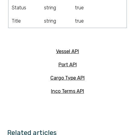
Status
string
true
Title
string
true
Vessel API
Port API
Cargo Type API
Inco Terms API
Related articles