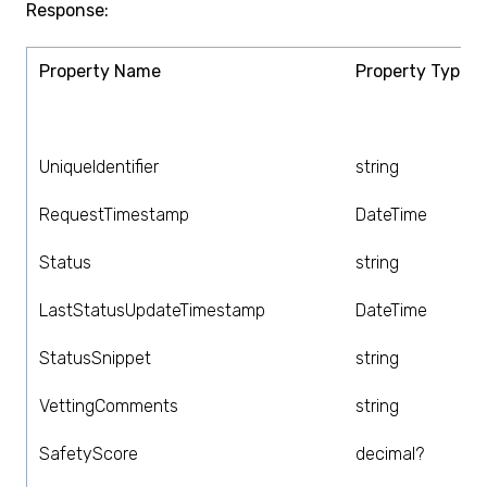
Response:
Property Name
Property Type
UniqueIdentifier
string
RequestTimestamp
DateTime
Status
string
LastStatusUpdateTimestamp
DateTime
StatusSnippet
string
VettingComments
string
SafetyScore
decimal?