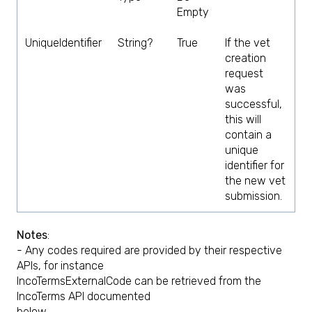
Empty
UniqueIdentifier
String?
True
If the vet
creation
request
was
successful,
this will
contain a
unique
identifier for
the new vet
submission.
Notes
:
- Any codes required are provided by their respective
APIs, for instance
IncoTermsExternalCode can be retrieved from the
IncoTerms API documented
below.