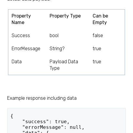
Property
Property Type
Can be
Name
Empty
Success
bool
false
ErrorMessage
String?
true
Data
Payload Data
true
Type
Example response including data
{
    "success": true,
    "errorMessage": null,
    "data": {