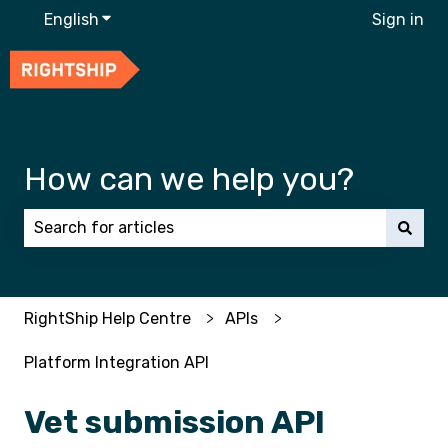
English
Show submenu for translations
Sign in
How can we help you?
There are no suggestions because the search field 
RightShip Help Centre
APIs
Platform Integration API
Vet submission API