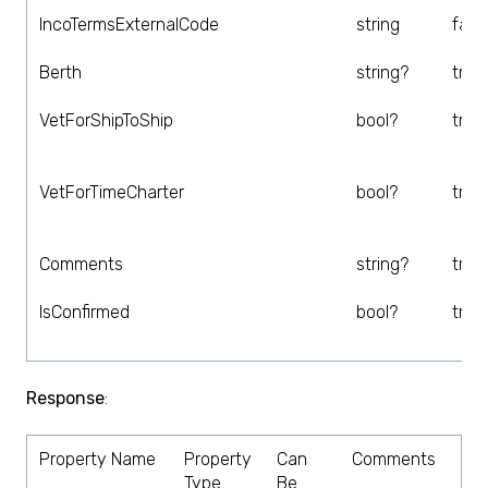
IncoTermsExternalCode
string
fals
Berth
string?
true
VetForShipToShip
bool?
true
VetForTimeCharter
bool?
true
Comments
string?
true
IsConfirmed
bool?
true
Response
:
Property Name
Property
Can
Comments
Type
Be