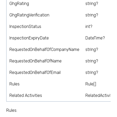
GhgRating
string?
GhgRatingVerification
string?
InspectionStatus
int?
InspectionExpiryDate
DateTime?
RequestedOnBehalfOfCompanyName
string?
RequestedOnBehalfOfName
string?
RequestedOnBehalfOfEmail
string?
Rules
Rule[]
Related Activities
RelatedActivity[]
Rules: