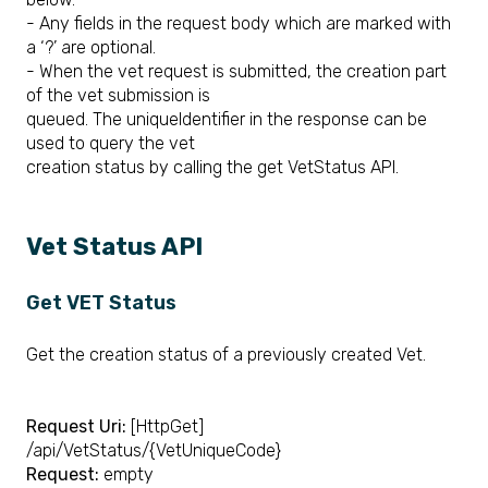
- Any fields in the request body which are marked with
a ‘?’ are optional.
- When the vet request is submitted, the creation part
of the vet submission is
queued. The uniqueIdentifier in the response can be
used to query the vet
creation status by calling the get VetStatus API.
​Vet Status API
Get VET Status
Get the creation status of a previously created Vet.
Request Uri:
[HttpGet]
/api/VetStatus/{VetUniqueCode}
Request:
empty