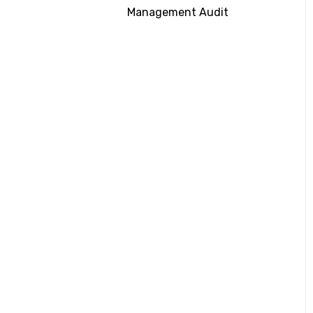
Management Audit
Submitting
Documentation
CII Rating on RightShip
Platform
Energy Saving Devices