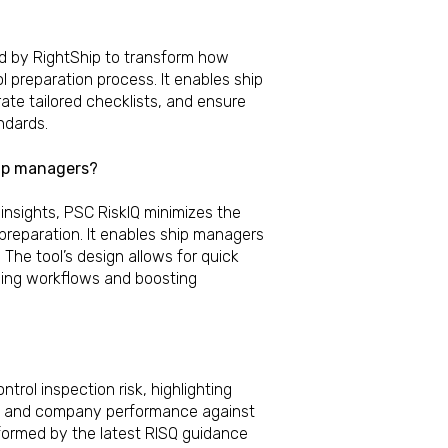
d by RightShip to transform how
 preparation process. It enables ship
ate tailored checklists, and ensure
ndards.
hip managers?
 insights, PSC RiskIQ minimizes the
preparation. It enables ship managers
. The tool’s design allows for quick
ning workflows and boosting
trol inspection risk, highlighting
el and company performance against
nformed by the latest RISQ guidance