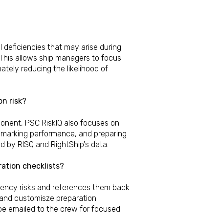
l deficiencies that may arise during
 This allows ship managers to focus
mately reducing the likelihood of
on risk?
ponent, PSC RiskIQ also focuses on
nchmarking performance, and preparing
 by RISQ and RightShip's data.
ration checklists?
iciency risks and references them back
e and customisze preparation
be emailed to the crew for focused