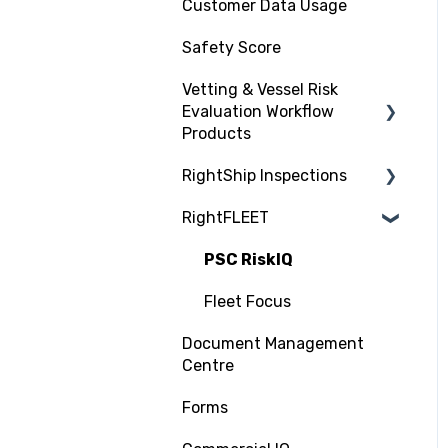
Customer Data Usage
Safety Score
Vetting & Vessel Risk
Evaluation Workflow
Products
RightShip Inspections
About RightShip Vetting
RightFLEET
Vet Request, Tracking
RightShip Inspection
and RFI Process
Report Access
PSC RiskIQ
Due Diligence Hub
Fleet Focus
Screening (Trade Check)
Document Management
Centre
Forms