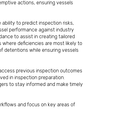
eemptive actions, ensuring vessels
cies.
ability to predict inspection risks,
essel performance against industry
ance to assist in creating tailored
 where deficiencies are most likely to
of detentions while ensuring vessels
 at any port.
y access previous inspection outcomes
ved in inspection preparation.
agers to stay informed and make timely
ocation.
orkflows and focus on key areas of