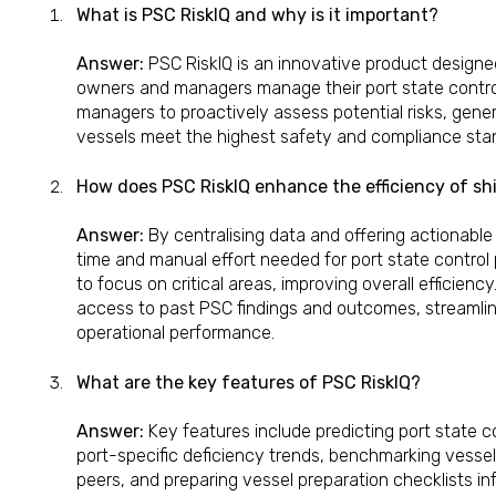
What is PSC RiskIQ and why is it important?
Answer:
PSC RiskIQ is an innovative product designe
owners and managers manage their port state control
managers to proactively assess potential risks, gener
vessels meet the highest safety and compliance sta
How does PSC RiskIQ enhance the efficiency of s
Answer:
By centralising data and offering actionable
time and manual effort needed for port state control 
to focus on critical areas, improving overall efficiency
access to past PSC findings and outcomes, streamli
operational performance.
What are the key features of PSC RiskIQ?
Answer:
Key features include predicting port state con
port-specific deficiency trends, benchmarking vess
peers, and preparing vessel preparation checklists i