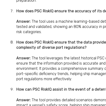
preparation.
How does PSC RiskIQ ensure the accuracy of its de
Answer:
The tool uses a machine learning-based det
tested and validated, showing an 80% accuracy in pr
risk categories.
How does PSC RiskIQ ensure that the data provided
complexity of diverse port regulations?
Answer:
The tool leverages the latest historical PSC
ensure that the information provided is accurate and 
environment. It provides a comprehensive summary of 
port-specific deficiency trends, helping ship manage
port regulations more effectively.
How can PSC RiskIQ assist in the event of a deten
Answer:
The tool provides detailed scenarios demon
impact a vessel's safety score, helping ship manager