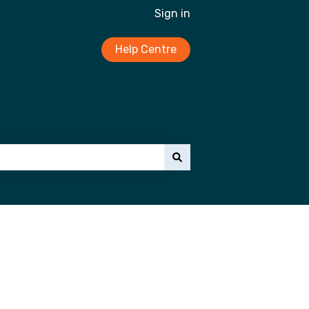
Sign in
Help Centre