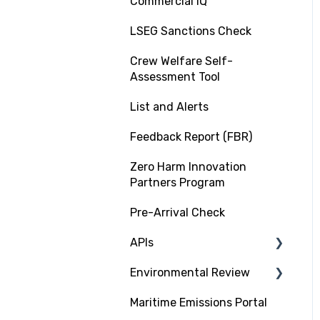
Commercial IQ
LSEG Sanctions Check
Crew Welfare Self-
Assessment Tool
List and Alerts
Feedback Report (FBR)
Zero Harm Innovation
Partners Program
Pre-Arrival Check
APIs
Environmental Review
Platform Integration API
Maritime Emissions Portal
Data Exchange API
GHG Rating Standard