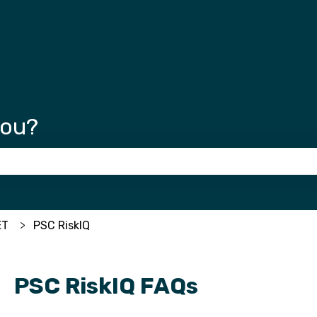
tions
you?
 the search field is empty.
ET
PSC RiskIQ
PSC RiskIQ FAQs