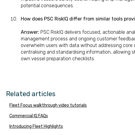
potential consequences.
How does PSC RiskIQ differ from similar tools pro
Answer:
PSC RiskIQ delivers focused, actionable anal
management process and ongoing customer feedback.
overwhelm users with data without addressing core 
centralising and standardising information, allowing s
own vessel preparation checklists.
Related articles
Fleet Focus walkthrough video tutorials
Commercial IQ FAQs
Introducing Fleet Highlights