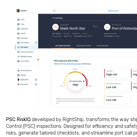
PSC RiskIQ
developed by RightShip, transforms the way shi
Control (PSC) inspections. Designed for efficiency and safety
risks, generate tailored checklists, and streamline port call p