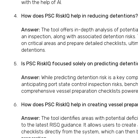
with the help of AI.
How does PSC RiskIQ help in reducing detentions?
Answer:
The tool offers in-depth analysis of potentia
an inspection, along with associated detention risks.
on critical areas and prepare detailed checklists, ulti
detentions.
Is PSC RiskIQ focused solely on predicting detenti
Answer:
While predicting detention risk is a key com
anticipating port state control inspection risks, be
comprehensive vessel preparation checklists powered
How does PSC RiskIQ help in creating vessel prepa
Answer:
The tool identifies areas with potential def
to the latest RISQ guidance. It allows users to creat
checklists directly from the system, which can then 