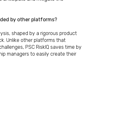
vided by other platforms?
ysis, shaped by a rigorous product
 Unlike other platforms that
challenges, PSC RiskIQ saves time by
hip managers to easily create their