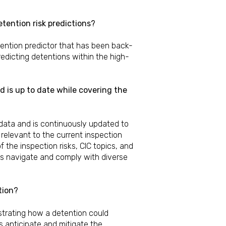
tention risk predictions?
ention predictor that has been back-
edicting detentions within the high-
 is up to date while covering the
 data and is continuously updated to
relevant to the current inspection
the inspection risks, CIC topics, and
rs navigate and comply with diverse
tion?
strating how a detention could
s anticipate and mitigate the