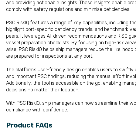
and providing actionable insights. These insights enable pr
comply with safety regulations and minimise deficien
PSC RiskIQ features a range of key capabilities, including the 
highlight port-specific deficiency trends, and benchmark v
peers. It leverages AI-driven recommendations and RISQ guid
vessel preparation checklists. By focusing on high-risk areas
arise, PSC RiskIQ helps ship managers reduce the likelihood 
are prepared for inspections
The platform’s user-friendly design enables users to swiftl
and important PSC findings, reducing the manual effort invol
Additionally, the tool is accessible on the go, enabling man
decisions no matter their l
With PSC RiskIQ, ship managers can now streamline their w
compliance with confidence.
Product FAQs