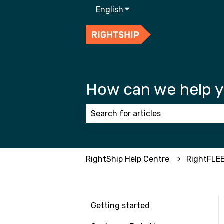
English
Show submenu for transla
How can we help 
There are no suggestions because
RightShip Help Centre
RightFLE
Getting started