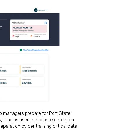
p managers prepare for Port State
, it helps users anticipate detention
reparation by centralising critical data