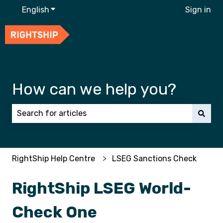
English
Show submenu for translations
Sign in
How can we help you?
There are no suggestions because the search field 
RightShip Help Centre
LSEG Sanctions Check
RightShip LSEG World-
Check One