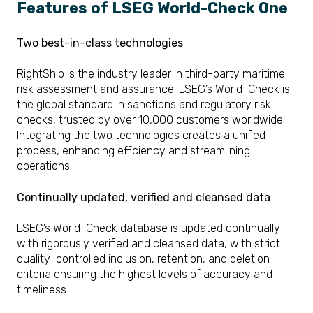
Features of LSEG World-Check One
Two best-in-class technologies
RightShip is the industry leader in third-party maritime
risk assessment and assurance. LSEG’s World-Check is
the global standard in sanctions and regulatory risk
checks, trusted by over 10,000 customers worldwide.
Integrating the two technologies creates a unified
process, enhancing efficiency and streamlining
operations.
Continually updated, verified and cleansed data
LSEG’s World-Check database is updated continually
with rigorously verified and cleansed data, with strict
quality-controlled inclusion, retention, and deletion
criteria ensuring the highest levels of accuracy and
timeliness.