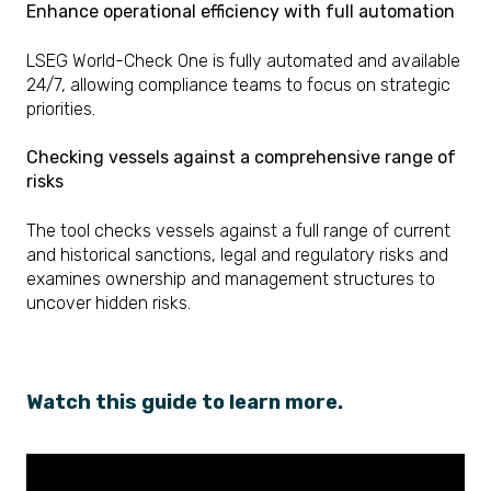
Enhance operational efficiency with full automation
LSEG World-Check One is fully automated and available
24/7, allowing compliance teams to focus on strategic
priorities.
Checking vessels against a comprehensive range of
risks
The tool checks vessels against a full range of current
and historical sanctions, legal and regulatory risks and
examines ownership and management structures to
uncover hidden risks.
Watch this guide to learn more.