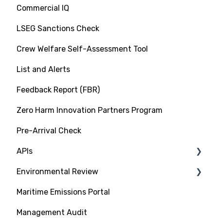
Commercial IQ
LSEG Sanctions Check
Crew Welfare Self-Assessment Tool
List and Alerts
Feedback Report (FBR)
Zero Harm Innovation Partners Program
Pre-Arrival Check
APIs
Environmental Review
Platform Integration API
Maritime Emissions Portal
Data Exchange API
GHG Rating Standard
Management Audit
Submitting Documentation