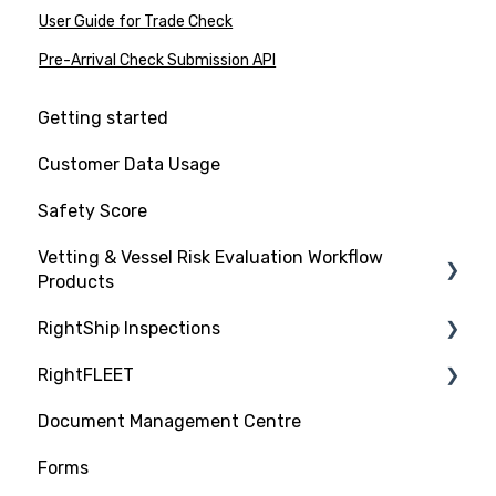
User Guide for Trade Check
Pre-Arrival Check Submission API
Getting started
Customer Data Usage
Safety Score
Vetting & Vessel Risk Evaluation Workflow
Products
RightShip Inspections
About RightShip Vetting
RightFLEET
Vet Request, Tracking and RFI Process
RightShip Inspection Report Access
Document Management Centre
Due Diligence Hub
PSC RiskIQ
Forms
Screening (Trade Check)
Fleet Focus