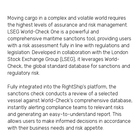
Moving cargo in a complex and volatile world requires
the highest levels of assurance and risk management.
LSEG World-Check One is a powerful and
comprehensive maritime sanctions tool, providing users
with a risk assessment fully in line with regulations and
legislation. Developed in collaboration with the London
Stock Exchange Group (LSEG), it leverages World-
Check, the global standard database for sanctions and
regulatory risk.
Fully integrated into the RightShip's platform, the
sanctions check conducts a review of a selected
vessel against World-Check's comprehensive database,
instantly alerting compliance teams to relevant risks
and generating an easy-to-understand report. This
allows users to make informed decisions in accordance
with their business needs and risk appetite.