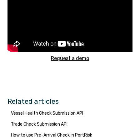
Request a demo
Related articles
Vessel Health Check Submission API
Trade Check Submission API
How to use Pre-Arrival Check in PortRisk