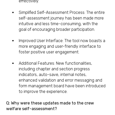
effectively.
Simplified Self-Assessment Process: The entire
self-assessment journey has been made more
intuitive and less time-consuming, with the
goal of encouraging broader participation.
Improved User Interface: The tool now boasts a
more engaging and user-friendly interface to
foster positive user engagement.
Additional Features: New functionalities,
including chapter and section progress
indicators, auto-save, internal notes,
enhanced validation and error messaging and
form management board have been introduced
to improve the experience.
Q: Why were these updates made to the crew
welfare self-assessment?