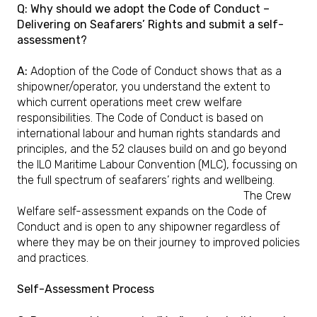
Q: Why should we adopt the Code of Conduct –
Delivering on Seafarers’ Rights and submit a self-
assessment?
A:
Adoption of the Code of Conduct shows that as a
shipowner/operator, you understand the extent to
which current operations meet crew welfare
responsibilities. The Code of Conduct is based on
international labour and human rights standards and
principles, and the 52 clauses build on and go beyond
the ILO Maritime Labour Convention (MLC), focussing on
the full spectrum of seafarers’ rights and wellbeing.
The Crew
Welfare self-assessment expands on the Code of
Conduct and is open to any shipowner regardless of
where they may be on their journey to improved policies
and practices.
Self-Assessment Process