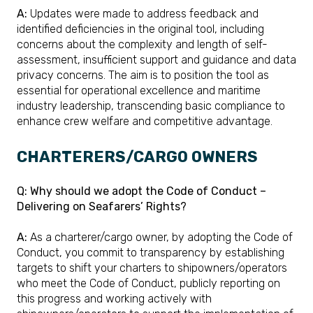
A:
Updates were made to address feedback and
identified deficiencies in the original tool, including
concerns about the complexity and length of self-
assessment, insufficient support and guidance and data
privacy concerns. The aim is to position the tool as
essential for operational excellence and maritime
industry leadership, transcending basic compliance to
enhance crew welfare and competitive advantage.
CHARTERERS/CARGO OWNERS
Q: Why should we adopt the Code of Conduct –
Delivering on Seafarers’ Rights?
A:
As a charterer/cargo owner, by adopting the Code of
Conduct, you commit to transparency by establishing
targets to shift your charters to shipowners/operators
who meet the Code of Conduct, publicly reporting on
this progress and working actively with