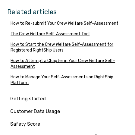
Related articles
How to Re-submit Your Crew Welfare Self-Assessment
The Crew Welfare Self-Assessment Tool
How to Start the Crew Welfare Self-Assessment for
Registered RightShip Users
How to Attempt a Chapter in Your Crew Welfare Self-
Assessment
How to Manage Your Self-Assessments on RightShip
Platform
Getting started
Customer Data Usage
Safety Score