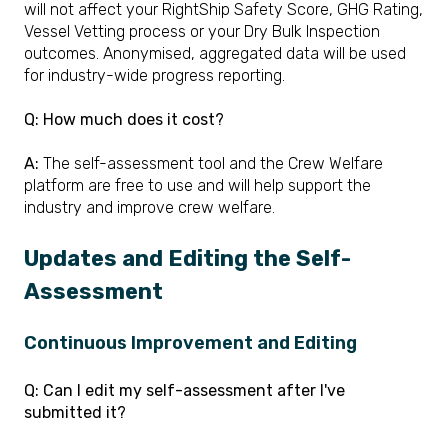
will not affect your RightShip Safety Score, GHG Rating,
Vessel Vetting process or your Dry Bulk Inspection
outcomes. Anonymised, aggregated data will be used
for industry-wide progress reporting.
Q:
How much does it cost?
A:
The self-assessment tool and the Crew Welfare
platform are free to use and will help support the
industry and improve crew welfare.
Updates and Editing the Self-
Assessment
Continuous Improvement and Editing
Q: Can I edit my self-assessment after I've
submitted it?