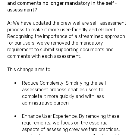
and comments no longer mandatory in the self-
assessment?
A:
We have updated the crew welfare self-assessment
process to make it more user-friendly and efficient.
Recognising the importance of a streamlined approach
for our users, we've removed the mandatory
requirement to submit supporting documents and
comments with each assessment.
This change aims to:
Reduce Complexity: Simplifying the self-
assessment process enables users to
complete it more quickly and with less
administrative burden.
Enhance User Experience: By removing these
requirements, we focus on the essential
aspects of assessing crew welfare practices,