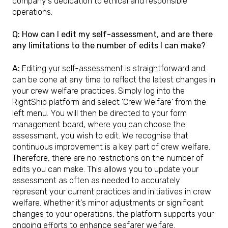
company's dedication to ethical and responsible
operations.
Q: How can I edit my self-assessment, and are there
any limitations to the number of edits I can make?
A:
Editing yur self-assessment is straightforward and
can be done at any time to reflect the latest changes in
your crew welfare practices. Simply log into the
RightShip platform and select 'Crew Welfare' from the
left menu. You will then be directed to your form
management board, where you can choose the
assessment, you wish to edit. We recognise that
continuous improvement is a key part of crew welfare.
Therefore, there are no restrictions on the number of
edits you can make. This allows you to update your
assessment as often as needed to accurately
represent your current practices and initiatives in crew
welfare. Whether it's minor adjustments or significant
changes to your operations, the platform supports your
ongoing efforts to enhance seafarer welfare.