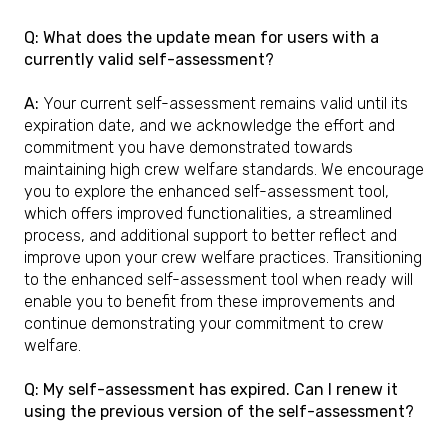
Q: What does the update mean for users with a
currently valid self-assessment?
A:
Your current self-assessment remains valid until its
expiration date, and we acknowledge the effort and
commitment you have demonstrated towards
maintaining high crew welfare standards. We encourage
you to explore the enhanced self-assessment tool,
which offers improved functionalities, a streamlined
process, and additional support to better reflect and
improve upon your crew welfare practices. Transitioning
to the enhanced self-assessment tool when ready will
enable you to benefit from these improvements and
continue demonstrating your commitment to crew
welfare.
Q: My self-assessment has expired. Can I renew it
using the previous version of the self-assessment?