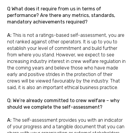
Q What does it require from us in terms of
performance? Are there any metrics, standards,
mandatory achievements required?
A:
This is not a ratings-based self-assessment, you are
not ranked against other operators. It is up to you to
establish your level of commitment and build further
from where you stand. However, we expect to see
increasing industry interest in crew welfare regulation in
the coming years and believe those who have made
early and positive strides in the protection of their
crews will be viewed favourably by the industry. That
said, it is also an important ethical business practice.
Q: We’re already committed to crew welfare – why
should we complete the self-assessment?
A:
The self-assessment provides you with an indicator
of your progress and a tangible document that you can