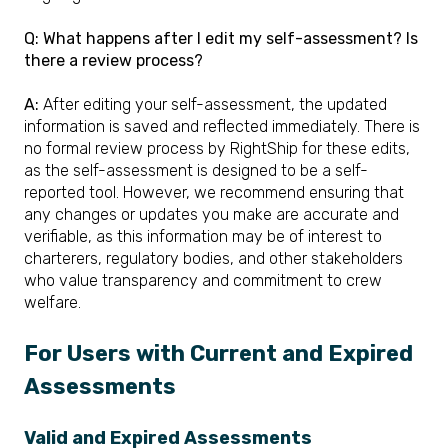
Q: What happens after I edit my self-assessment? Is
there a review process?
A:
After editing your self-assessment, the updated
information is saved and reflected immediately. There is
no formal review process by RightShip for these edits,
as the self-assessment is designed to be a self-
reported tool. However, we recommend ensuring that
any changes or updates you make are accurate and
verifiable, as this information may be of interest to
charterers, regulatory bodies, and other stakeholders
who value transparency and commitment to crew
welfare.
For Users with Current and Expired
Assessments
Valid and Expired Assessments