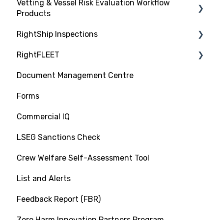
Vetting & Vessel Risk Evaluation Workflow
Products
RightShip Inspections
About RightShip Vetting
RightFLEET
Vet Request, Tracking and RFI Process
RightShip Inspection Report Access
Document Management Centre
Due Diligence Hub
PSC RiskIQ
Forms
Screening (Trade Check)
Fleet Focus
Commercial IQ
LSEG Sanctions Check
Crew Welfare Self-Assessment Tool
List and Alerts
Feedback Report (FBR)
Zero Harm Innovation Partners Program