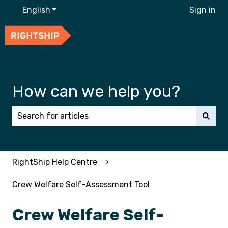
English
Show submenu for translations
Sign in
How can we help you?
There are no suggestions because the search field 
RightShip Help Centre
Crew Welfare Self-Assessment Tool
Crew Welfare Self-