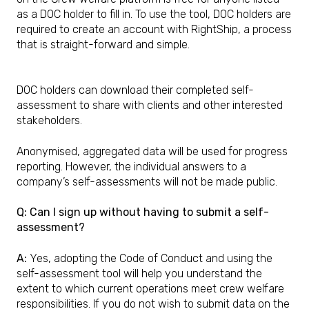
as a DOC holder to fill in. To use the tool, DOC holders are
required to create an account with RightShip, a process
that is straight-forward and simple.
DOC holders can download their completed self-
assessment to share with clients and other interested
stakeholders.
Anonymised, aggregated data will be used for progress
reporting. However, the individual answers to a
company’s self-assessments will not be made public.
Q: Can I sign up without having to submit a self-
assessment?
A:
Yes, adopting the Code of Conduct and using the
self-assessment tool will help you understand the
extent to which current operations meet crew welfare
responsibilities. If you do not wish to submit data on the