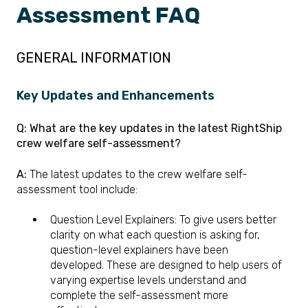
Assessment FAQ
GENERAL INFORMATION
Key Updates an
d E
nhancements
Q: What are the key updates in the latest RightShip
crew welfare self-assessment?
A:
The latest updates to the crew welfare self-
assessment tool include:
Question Level Explainers: To give users better
clarity on what each question is asking for,
question-level explainers have been
developed. These are designed to help users of
varying expertise levels understand and
complete the self-assessment more