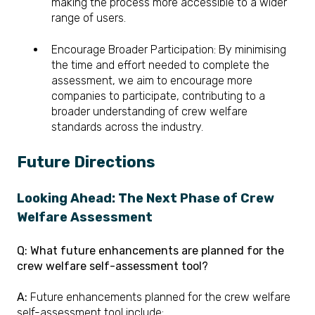
making the process more accessible to a wider
range of users.
Encourage Broader Participation: By minimising
the time and effort needed to complete the
assessment, we aim to encourage more
companies to participate, contributing to a
broader understanding of crew welfare
standards across the industry.
Future Directions
Looking Ahead: The Next Phase of Crew
Welfare Assessment
Q: What future enhancements are planned for the
crew welfare self-assessment tool?
A:
Future enhancements planned for the crew welfare
self-assessment tool include: