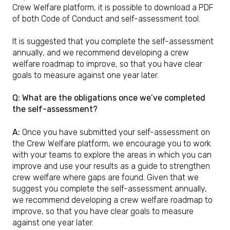
Crew Welfare platform, it is possible to download a PDF
of both Code of Conduct and self-assessment tool.
It is suggested that you complete the self-assessment
annually, and we recommend developing a crew
welfare roadmap to improve, so that you have clear
goals to measure against one year later.
Q: What are the obligations once we’ve completed
the self-assessment?
A:
Once you have submitted your self-assessment on
the Crew Welfare platform, we encourage you to work
with your teams to explore the areas in which you can
improve and use your results as a guide to strengthen
crew welfare where gaps are found. Given that we
suggest you complete the self-assessment annually,
we recommend developing a crew welfare roadmap to
improve, so that you have clear goals to measure
against one year later.