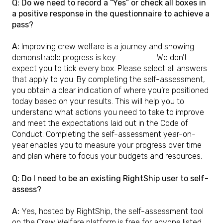
Q: Do we need to record a “Yes” or check all boxes in
a positive response in the questionnaire to achieve a
pass?
A:
Improving crew welfare is a journey and showing
demonstrable progress is key.
We don’t
expect you to tick every box. Please select all answers
that apply to you. By completing the self-assessment,
you obtain a clear indication of where you’re positioned
today based on your results. This will help you to
understand what actions you need to take to improve
and meet the expectations laid out in the Code of
Conduct. Completing the self-assessment year-on-
year enables you to measure your progress over time
and plan where to focus your budgets and resources.
Q: Do I need to be an existing RightShip user to self-
assess?
A:
Yes, hosted by RightShip, the self-assessment tool
on the Crew Welfare platform is free for anyone listed