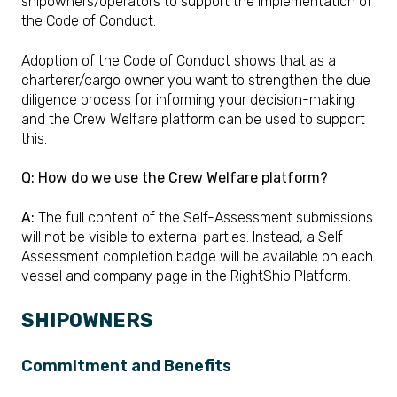
shipowners/operators to support the implementation of
the Code of Conduct.
Adoption of the Code of Conduct shows that as a
charterer/cargo owner you want to strengthen the due
diligence process for informing your decision-making
and the Crew Welfare platform can be used to support
this.
Q: How do we use the Crew Welfare platform?
A:
The full content of the Self-Assessment submissions
will not be visible to external parties. Instead, a Self-
Assessment completion badge will be available on each
vessel and company page in the RightShip Platform.
SHIPOWNERS
Commitment and Benefits