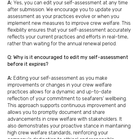
A:
Yes, you can edit your self-assessment at any time
after submission. We encourage you to update your
assessment as your practices evolve or when you
implement new measures to improve crew welfare. This
flexibility ensures that your self-assessment accurately
reflects your current practices and efforts in real-time,
rather than waiting for the annual renewal period.
Q: Why is it encouraged to edit my self-assessment
before it expires?
A:
Editing your self-assessment as you make
improvements or changes in your crew welfare
practices allows for a dynamic and up-to-date
reflection of your commitment to seafarers' wellbeing.
This approach supports continuous improvement and
allows you to promptly document and share
advancements in crew welfare with stakeholders. It
also demonstrates your proactive stance in maintaining
high crew welfare standards, reinforcing your