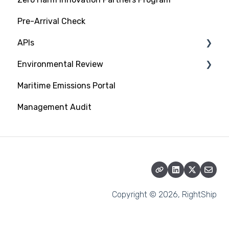
Pre-Arrival Check
APIs
Environmental Review
Platform Integration API
Maritime Emissions Portal
Data Exchange API
GHG Rating Standard
Management Audit
Submitting Documentation
CII Rating on RightShip Platform
Energy Saving Devices
Copyright © 2026, RightShip