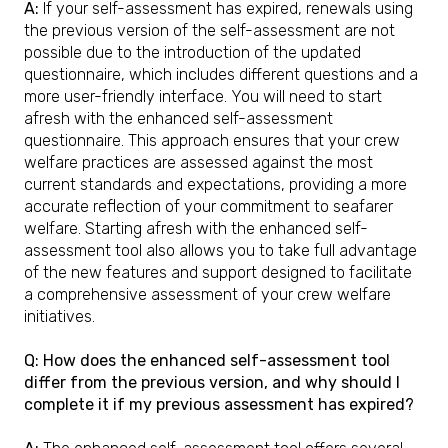
A:
If your self-assessment has expired, renewals using
the previous version of the self-assessment are not
possible due to the introduction of the updated
questionnaire, which includes different questions and a
more user-friendly interface. You will need to start
afresh with the enhanced self-assessment
questionnaire. This approach ensures that your crew
welfare practices are assessed against the most
current standards and expectations, providing a more
accurate reflection of your commitment to seafarer
welfare. Starting afresh with the enhanced self-
assessment tool also allows you to take full advantage
of the new features and support designed to facilitate
a comprehensive assessment of your crew welfare
initiatives.
Q: How does the enhanced self-assessment tool
differ from the previous version, and why should I
complete it if my previous assessment has expired?