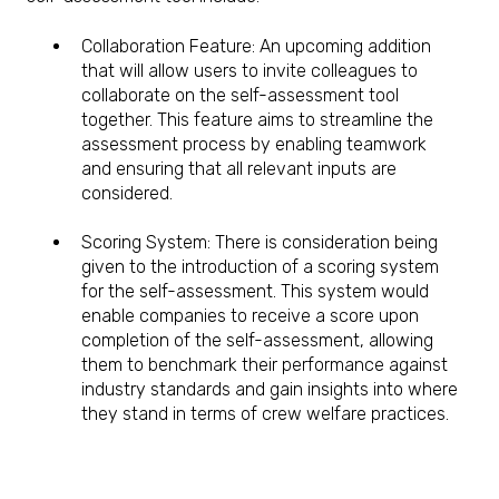
Collaboration Feature: An upcoming addition
that will allow users to invite colleagues to
collaborate on the self-assessment tool
together. This feature aims to streamline the
assessment process by enabling teamwork
and ensuring that all relevant inputs are
considered.
Scoring System: There is consideration being
given to the introduction of a scoring system
for the self-assessment. This system would
enable companies to receive a score upon
completion of the self-assessment, allowing
them to benchmark their performance against
industry standards and gain insights into where
they stand in terms of crew welfare practices.