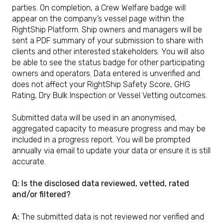
parties. On completion, a Crew Welfare badge will
appear on the company’s vessel page within the
RightShip Platform. Ship owners and managers will be
sent a PDF summary of your submission to share with
clients and other interested stakeholders. You will also
be able to see the status badge for other participating
owners and operators. Data entered is unverified and
does not affect your RightShip Safety Score, GHG
Rating, Dry Bulk Inspection or Vessel Vetting outcomes.
Submitted data will be used in an anonymised,
aggregated capacity to measure progress and may be
included in a progress report. You will be prompted
annually via email to update your data or ensure it is still
accurate.
Q: Is the disclosed data reviewed, vetted, rated
and/or filtered?
A:
The submitted data is not reviewed nor verified and