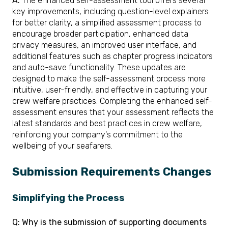
A:
The enhanced self-assessment tool offers several
key improvements, including question-level explainers
for better clarity, a simplified assessment process to
encourage broader participation, enhanced data
privacy measures, an improved user interface, and
additional features such as chapter progress indicators
and auto-save functionality. These updates are
designed to make the self-assessment process more
intuitive, user-friendly, and effective in capturing your
crew welfare practices. Completing the enhanced self-
assessment ensures that your assessment reflects the
latest standards and best practices in crew welfare,
reinforcing your company's commitment to the
wellbeing of your seafarers.
Submission Requirements Changes
Simplifying the Process
Q: Why is the submission of supporting documents