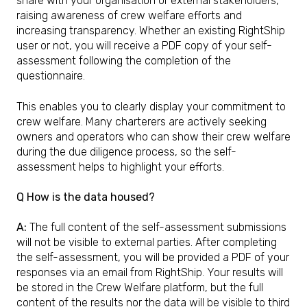
share with your organisation or external stakeholders,
raising awareness of crew welfare efforts and
increasing transparency. Whether an existing RightShip
user or not, you will receive a PDF copy of your self-
assessment following the completion of the
questionnaire.
This enables you to clearly display your commitment to
crew welfare. Many charterers are actively seeking
owners and operators who can show their crew welfare
during the due diligence process, so the self-
assessment helps to highlight your efforts.
Q How is the data housed?
A:
The full content of the self-assessment submissions
will not be visible to external parties. After completing
the self-assessment, you will be provided a PDF of your
responses via an email from RightShip. Your results will
be stored in the Crew Welfare platform, but the full
content of the results nor the data will be visible to third