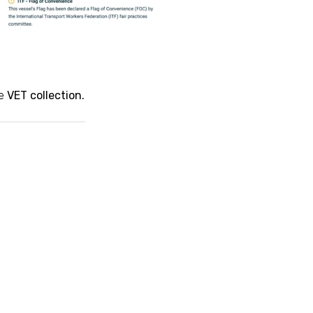
he
VET
collection.