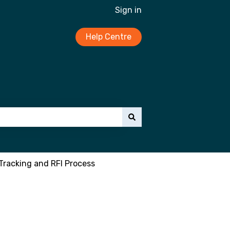
Sign in
Help Centre
Tracking and RFI Process