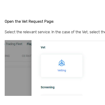
Open the Vet Request Page:
Select the relevant service. In the case of the Vet, select t