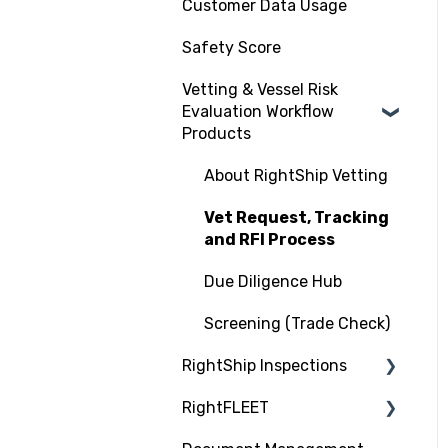
Customer Data Usage
Safety Score
Vetting & Vessel Risk
Evaluation Workflow
Products
About RightShip Vetting
Vet Request, Tracking
and RFI Process
Due Diligence Hub
Screening (Trade Check)
RightShip Inspections
RightFLEET
RightShip Inspection
Report Access