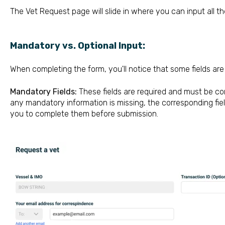
The Vet Request page will slide in where you can input all the
Mandatory vs. Optional Input:
When completing the form, you'll notice that some fields ar
Mandatory Fields:
These fields are required and must be co
any mandatory information is missing, the corresponding field
you to complete them before submission.