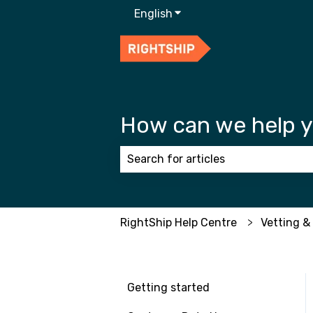
English
Show submenu for transla
How can we help 
There are no suggestions because
RightShip Help Centre
Vetting &
Getting started