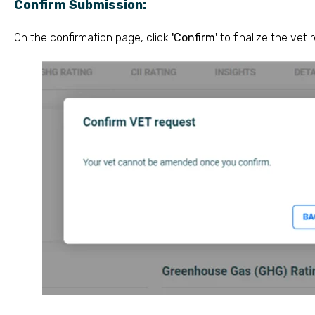
Confirm Submission:
On the confirmation page, click
'Confirm'
to finalize the vet 