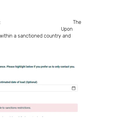
from a sanctioned port:
The
 are sanctioned.
Upon
s within a sanctioned country and