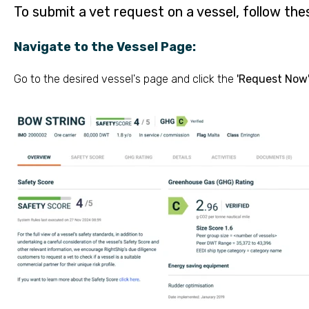
To submit a vet request on a vessel, follow the
Navigate to the Vessel Page:
Go to the desired vessel's page and click the
'Request Now