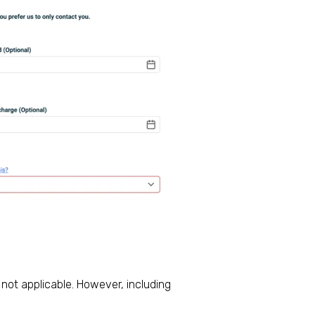
 not applicable. However, including