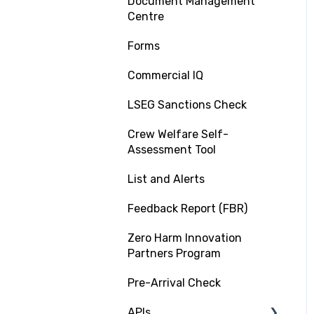
Document Management
PSC RiskIQ
Centre
Fleet Focus
Forms
Commercial IQ
LSEG Sanctions Check
Crew Welfare Self-
Assessment Tool
List and Alerts
Feedback Report (FBR)
Zero Harm Innovation
Partners Program
Pre-Arrival Check
APIs