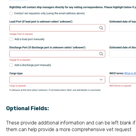
Optional Fields:
These provide additional information and can be left blank if
them can help provide a more comprehensive vet request.