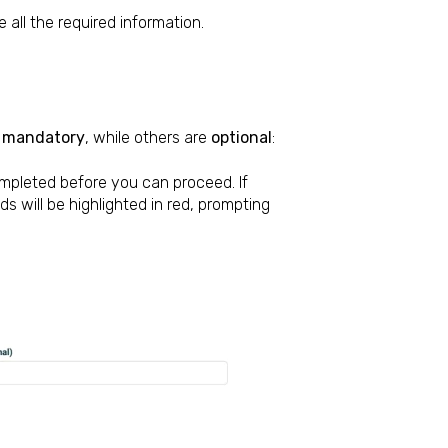
 all the required information.
e
mandatory
, while others are
optional
:
mpleted before you can proceed. If
s will be highlighted in red, prompting