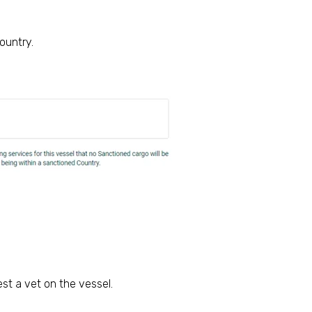
ountry.
st a vet on the vessel.