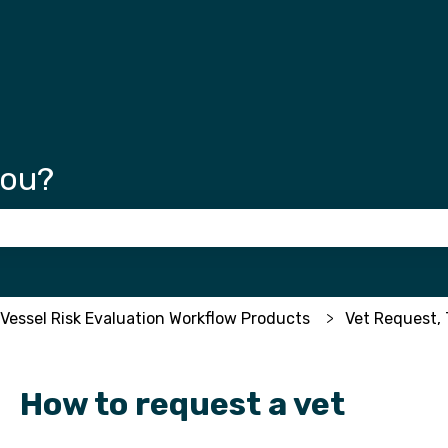
tions
you?
 the search field is empty.
 Vessel Risk Evaluation Workflow Products
Vet Request, 
How to request a vet