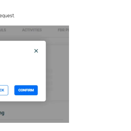
request.