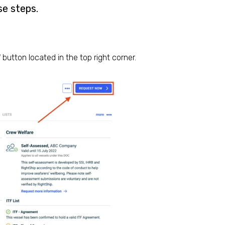
se steps.
'
button located in the top right corner.