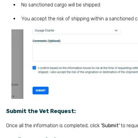
No sanctioned cargo will be shipped.
You accept the risk of shipping within a sanctioned c
Submit the Vet Request:
Once all the information is completed, click
'Submit'
to reque