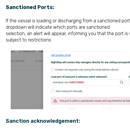
Sanctioned Ports:
If the vessel is loading or discharging 
d
ropdown will indicate which ports
selection, an alert will appear, informing you that the port i
subject to restrictions.
Sanction acknowledgement: